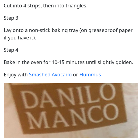
Cut into 4 strips, then into triangles.
Step 3
Lay onto a non-stick baking tray (on greaseproof paper
if you have it).
Step 4
Bake in the oven for 10-15 minutes until slightly golden.
Enjoy with
Smashed Avocado
or
Hummus.