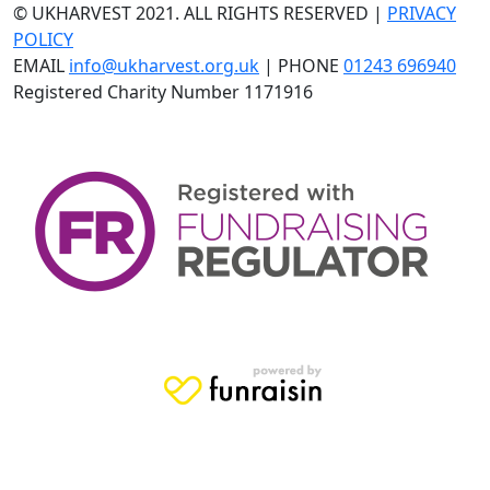
© UKHARVEST 2021. ALL RIGHTS RESERVED |
PRIVACY
POLICY
EMAIL
info@ukharvest.org.uk
| PHONE
01243 696940
Registered Charity Number 1171916