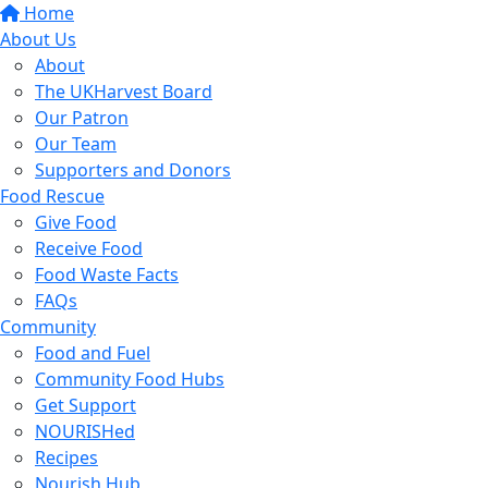
Home
About Us
About
The UKHarvest Board
Our Patron
Our Team
Supporters and Donors
Food Rescue
Give Food
Receive Food
Food Waste Facts
FAQs
Community
Food and Fuel
Community Food Hubs
Get Support
NOURISHed
Recipes
Nourish Hub