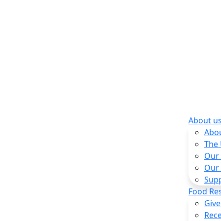
About u
Abo
The
Our
Our
Sup
Food Re
Give
Rece