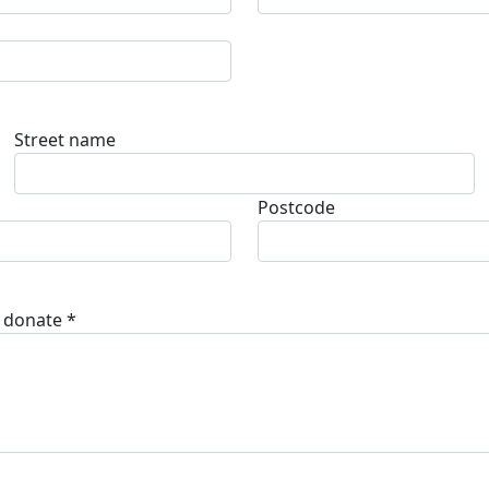
Street name
Postcode
 donate *