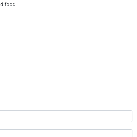
id food