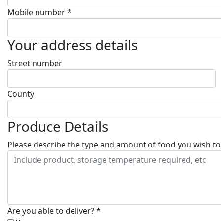
Mobile number *
Your address details
Street number
County
Produce Details
Please describe the type and amount of food you wish to
Are you able to deliver? *