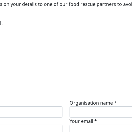
s on your details to one of our food rescue partners to avo
1.
Organisation name *
Your email *