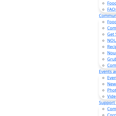
Food
FAQ
Commun
Food
Com
Get 
NOU
Reci
Nou
Gru
Com
Events 
Even
New
Pho
Vide
Support
Com
Corp