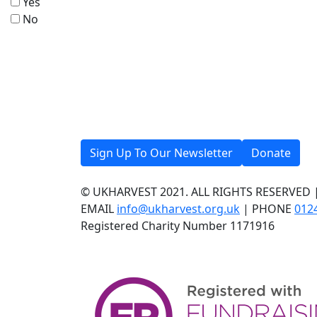
Yes
No
Sign Up To Our Newsletter
Donate
© UKHARVEST 2021. ALL RIGHTS RESERVED 
EMAIL
info@ukharvest.org.uk
| PHONE
012
Registered Charity Number 1171916