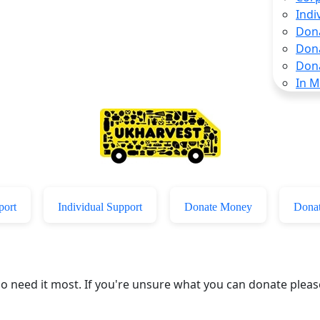
Indi
Don
Don
Don
In 
port
Individual Support
Donate Money
Donat
who need it most. If you're unsure what you can donate plea