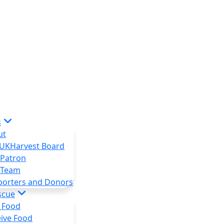
s
ut
 UKHarvest Board
 Patron
 Team
porters and Donors
scue
 Food
ive Food