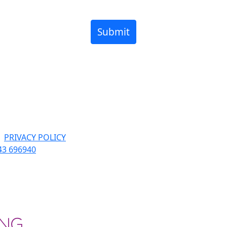
Submit
|
PRIVACY POLICY
43 696940