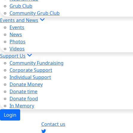
Grub Club
Community Grub Club
Events and News
Events
News
Photos
Videos
Support Us
Community Fundraising
Corporate Support
Individual Support
Donate Money
Donate time
Donate food
In Memory
Login
Contact us