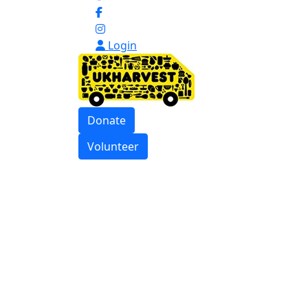
Login
Donate
Volunteer