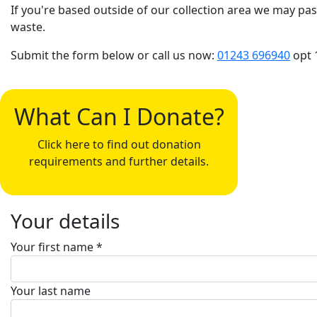
If you're based outside of our collection area we may pas
waste.
Submit the form below or call us now:
01243 696940
opt 
What Can I Donate?
Click here to find out donation
requirements and further details.
Your details
Your first name *
Your last name