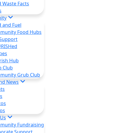
 Waste Facts
s
ity
 and Fuel
munity Food Hubs
Support
RISHed
pes
rish Hub
b Club
munity Grub Club
and News
ts
s
tos
os
 Us
munity Fundraising
orate Support