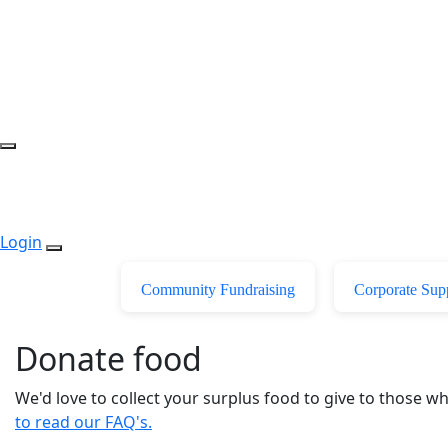
Login
Community Fundraising
Corporate Sup
Donate food
We'd love to collect your surplus food to give to those 
to read our FAQ's.