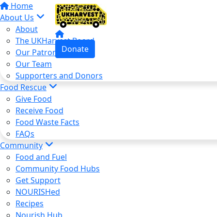
Home
About Us
About
The UKHarvest Board
Donate
Our Patron
Our Team
Supporters and Donors
Food Rescue
Give Food
Receive Food
Food Waste Facts
FAQs
Community
Food and Fuel
Community Food Hubs
Get Support
NOURISHed
Recipes
Nourish Hub