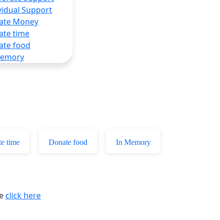
vidual Support
ate Money
ate time
ate food
Memory
e time
Donate food
In Memory
se
click here