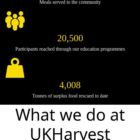
Meals served to the community
20,500
Participants reached through our education programmes
4,008
Tonnes of surplus food rescued to date
What we do at
UKHarvest