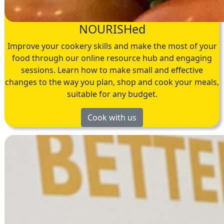
NOURISHed
Improve your cookery skills and make the most of your
food through our online resource hub and engaging
sessions. Learn how to make small and effective
changes to the way you plan, shop and cook your meals,
suitable for any budget.
Cook with us