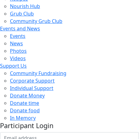
Nourish Hub
Grub Club
Community Grub Club
Events and News
Events
News
Photos
Videos
Support Us
Community Fundraising
Corporate Support
Individual Support
Donate Money
Donate time
Donate food
In Memory
Participant Login