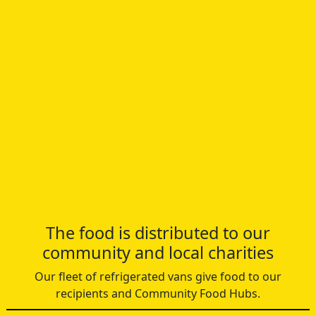
The food is distributed to our
community and local charities
Our fleet of refrigerated vans give food to our
recipients and Community Food Hubs.