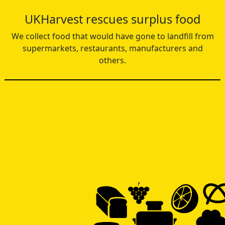
UKHarvest rescues surplus food
We collect food that would have gone to landfill from
supermarkets, restaurants, manufacturers and
others.