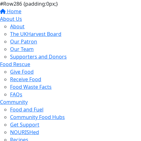
#Row286 {padding:0px;}
Home
About Us
About
The UKHarvest Board
Our Patron
Our Team
Supporters and Donors
Food Rescue
Give Food
Receive Food
Food Waste Facts
FAQs
Community
Food and Fuel
Community Food Hubs
Get Support
NOURISHed
Recipes