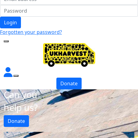
Login
Forgotten your password?
Donate
Can you
help us?
Donate