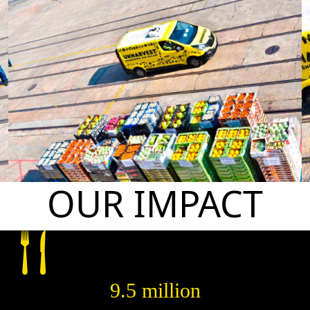
OUR IMPACT
9.5 million