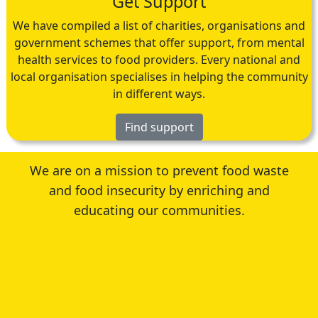
Get Support
We have compiled a list of charities, organisations and
government schemes that offer support, from mental
health services to food providers. Every national and
local organisation specialises in helping the community
in different ways.
Find support
We are on a mission to prevent food waste
and food insecurity by enriching and
educating our communities.