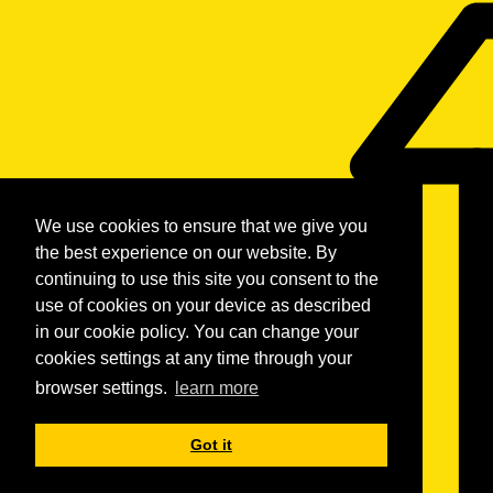
We use cookies to ensure that we give you
the best experience on our website. By
continuing to use this site you consent to the
use of cookies on your device as described
in our cookie policy. You can change your
cookies settings at any time through your
browser settings.
learn more
Got it