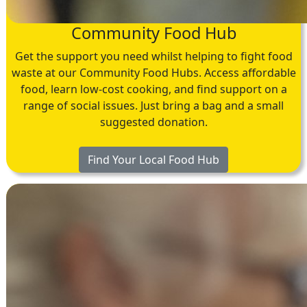
Community Food Hub
Get the support you need whilst helping to fight food
waste at our Community Food Hubs. Access affordable
food, learn low-cost cooking, and find support on a
range of social issues. Just bring a bag and a small
suggested donation.
Find Your Local Food Hub