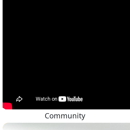
Community