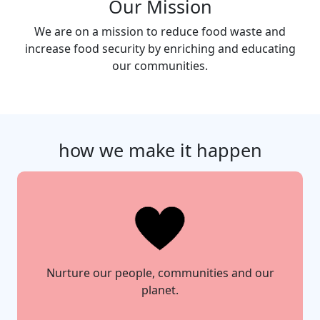
Our Mission
We are on a mission to reduce food waste and
increase food security by enriching and educating
our communities.
how we make it happen
Nurture our people, communities and our
planet.