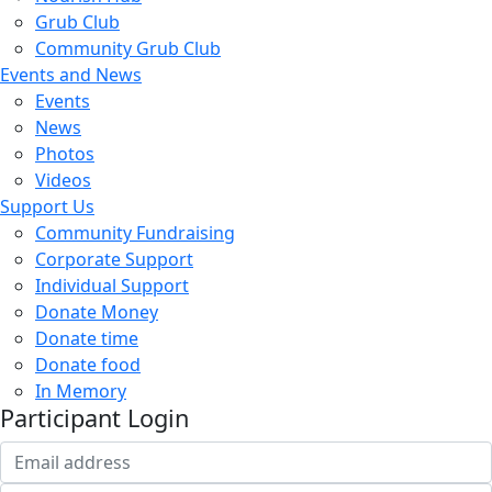
Grub Club
Community Grub Club
Events and News
Events
News
Photos
Videos
Support Us
Community Fundraising
Corporate Support
Individual Support
Donate Money
Donate time
Donate food
In Memory
Participant Login