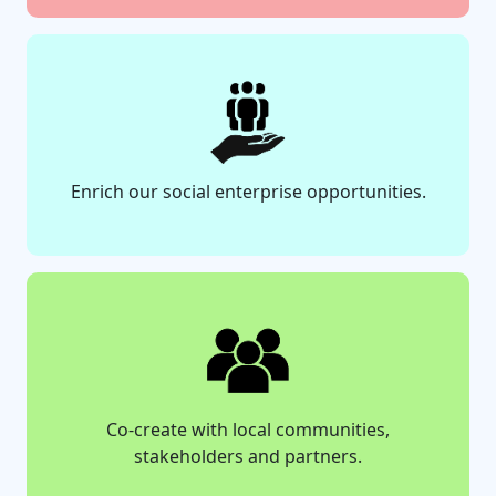
Enrich our social enterprise opportunities.
Co-create with local communities,
stakeholders and partners.