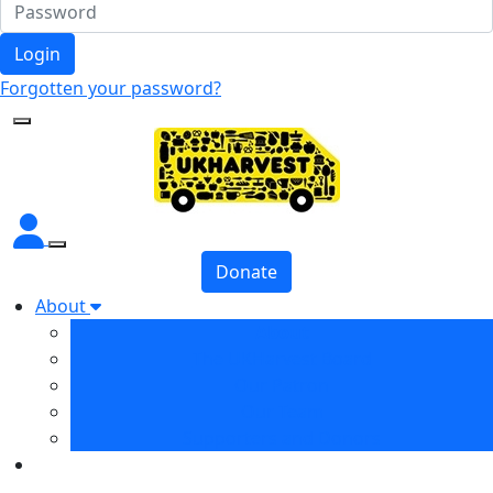
Login
Forgotten your password?
Donate
About
About
The UKHarvest Board
Our Patron
Our Team
Supporters and Donors