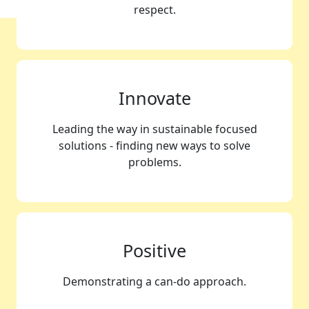
respect.
Innovate
Leading the way in sustainable focused
solutions - finding new ways to solve
problems.
Positive
Demonstrating a can-do approach.