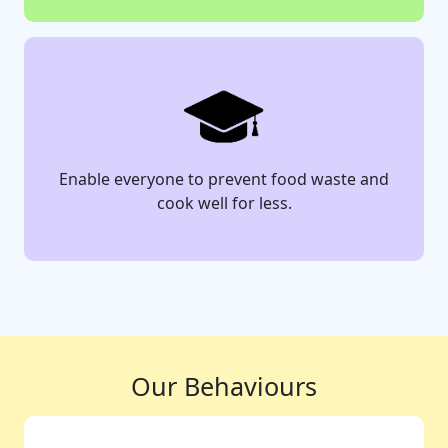
Enable everyone to prevent food waste and
cook well for less.
Our Behaviours