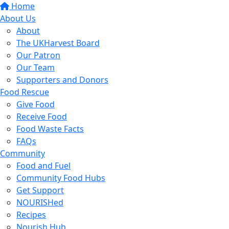
Home
About Us
About
The UKHarvest Board
Our Patron
Our Team
Supporters and Donors
Food Rescue
Give Food
Receive Food
Food Waste Facts
FAQs
Community
Food and Fuel
Community Food Hubs
Get Support
NOURISHed
Recipes
Nourish Hub