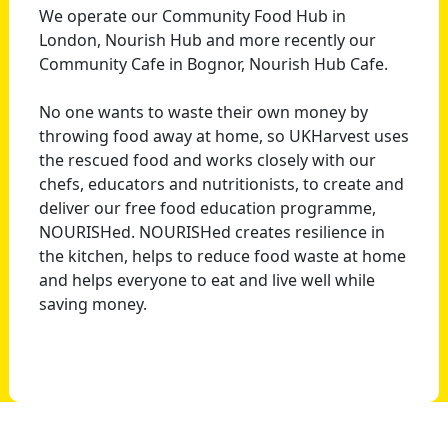
We operate our Community Food Hub in
London, Nourish Hub and more recently our
Community Cafe in Bognor, Nourish Hub Cafe.
No one wants to waste their own money by
throwing food away at home, so UKHarvest uses
the rescued food and works closely with our
chefs, educators and nutritionists, to create and
deliver our free food education programme,
NOURISHed. NOURISHed creates resilience in
the kitchen, helps to reduce food waste at home
and helps everyone to eat and live well while
saving money.