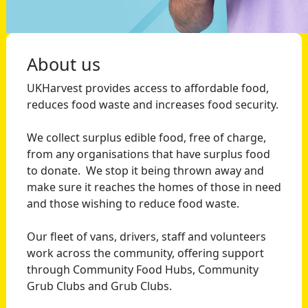
About us
UKHarvest provides access to affordable food,
reduces food waste and increases food security.
We collect surplus edible food, free of charge,
from any organisations that have surplus food
to donate. We stop it being thrown away and
make sure it reaches the homes of those in need
and those wishing to reduce food waste.
Our fleet of vans, drivers, staff and volunteers
work across the community, offering support
through Community Food Hubs, Community
Grub Clubs and Grub Clubs.