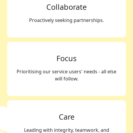
Collaborate
Proactively seeking partnerships.
Focus
Prioritising our service users' needs - all else
will follow.
Care
Leading with integrity, teamwork, and