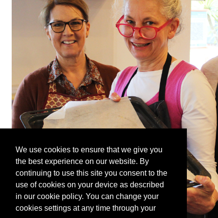
We use cookies to ensure that we give you
the best experience on our website. By
continuing to use this site you consent to the
use of cookies on your device as described
in our cookie policy. You can change your
cookies settings at any time through your