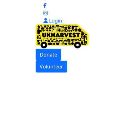
Login
Donate
Volunteer