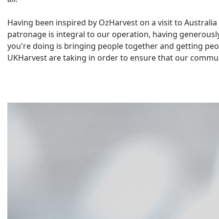
Having been inspired by OzHarvest on a visit to Australi
patronage is integral to our operation, having generous
you're doing is bringing people together and getting peopl
UKHarvest are taking in order to ensure that our commun