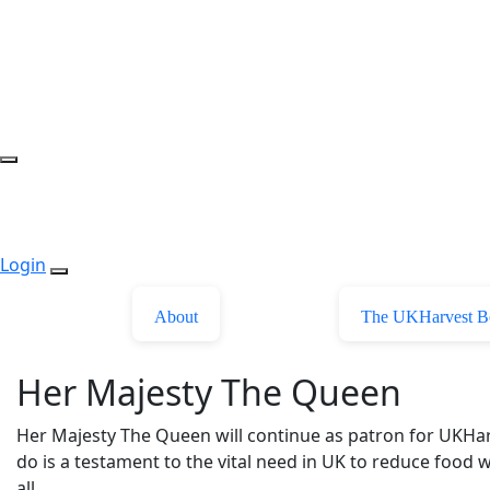
Login
About
The UKHarvest B
Her Majesty The Queen
Her Majesty The Queen will continue as patron for UKHa
do is a testament to the vital need in UK to reduce food w
all.