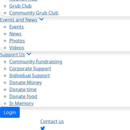
Grub Club
Community Grub Club
Events and News
Events
News
Photos
Videos
Support Us
Community Fundraising
Corporate Support
Individual Support
Donate Money
Donate time
Donate food
In Memory
Login
Contact us