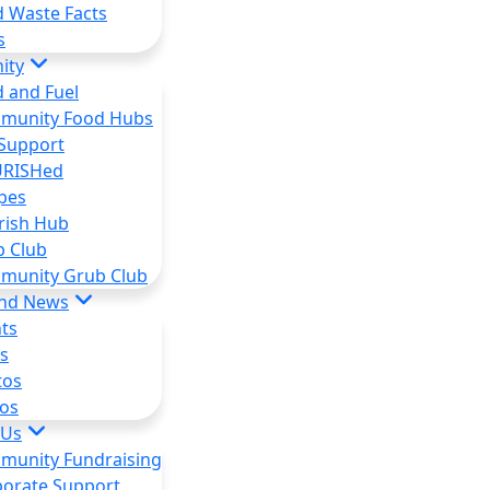
 Waste Facts
s
ity
 and Fuel
munity Food Hubs
Support
RISHed
pes
rish Hub
b Club
munity Grub Club
and News
ts
s
tos
os
 Us
munity Fundraising
orate Support