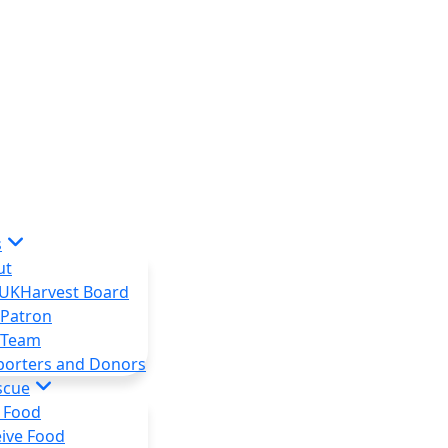
s
ut
 UKHarvest Board
 Patron
 Team
porters and Donors
scue
 Food
ive Food