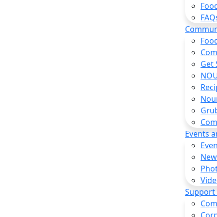
Food
FAQ
Commun
Food
Com
Get 
NOU
Reci
Nou
Gru
Com
Events 
Even
New
Pho
Vide
Support
Com
Corp