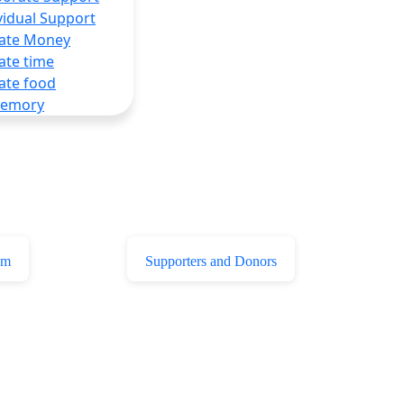
vidual Support
ate Money
ate time
ate food
Memory
am
Supporters and Donors