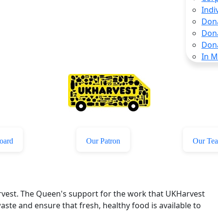
Indi
Don
Don
Don
In 
oard
Our Patron
Our Te
rvest. The Queen's support for the work that UKHarvest
aste and ensure that fresh, healthy food is available to