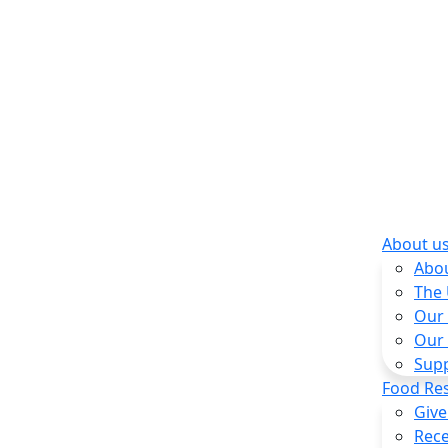
About u
Abo
The
Our
Our
Sup
Food Re
Give
Rece