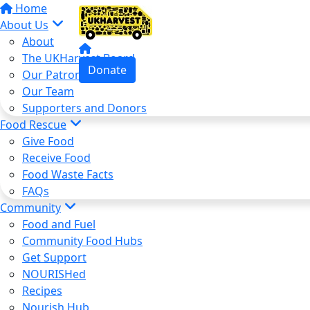
Home
About Us
About
The UKHarvest Board
Donate
Our Patron
Our Team
Supporters and Donors
Food Rescue
Give Food
Receive Food
Food Waste Facts
FAQs
Community
Food and Fuel
Community Food Hubs
Get Support
NOURISHed
Recipes
Nourish Hub