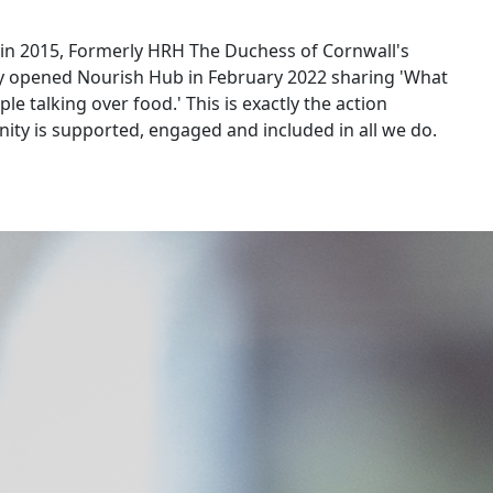
a in 2015, Formerly HRH The Duchess of Cornwall's
ly opened Nourish Hub in February 2022 sharing 'What
e talking over food.' This is exactly the action
ity is supported, engaged and included in all we do.