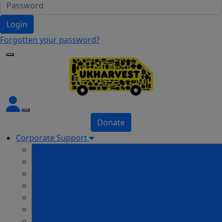
Login
Forgotten your password?
Donate
Corporate Support
Community Fundraising
Corporate Support
Individual Support
Donate Money
Donate time
Donate food
In Memory