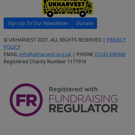
Sign Up To Our Newsletter
Donate
© UKHARVEST 2021. ALL RIGHTS RESERVED |
PRIVACY
POLICY
EMAIL
info@ukharvest.org.uk
| PHONE
01243 696940
Registered Charity Number 1171916