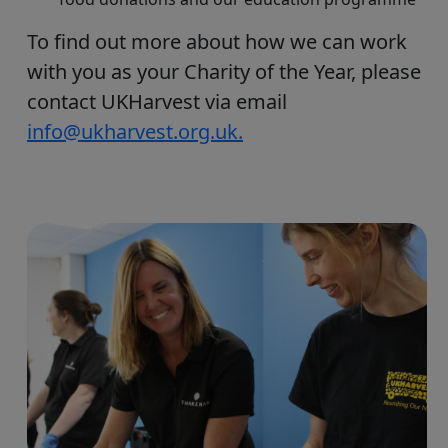
To find out more about how we can work
with you as your Charity of the Year, please
contact UKHarvest via email
info@ukharvest.org.uk.