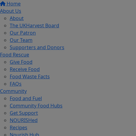
Home
About Us
About
The UKHarvest Board
Our Patron
Our Team
Supporters and Donors
Food Rescue
Give Food
Receive Food
Food Waste Facts
FAQs
Community
Food and Fuel
Community Food Hubs
Get Support
NOURISHed
Recipes
Nourish Hub