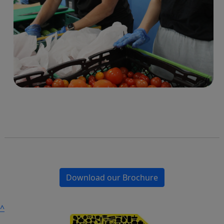
Download our Brochure
^