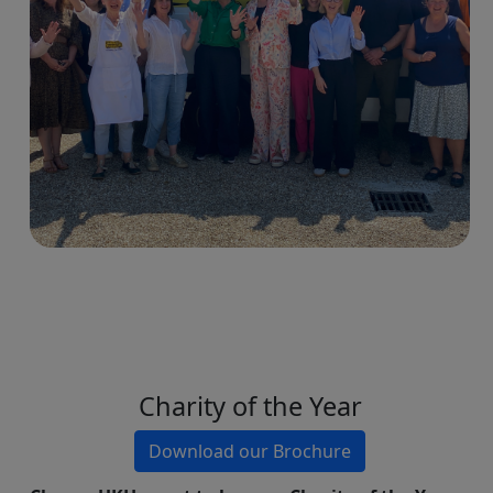
Charity of the Year
Download our Brochure