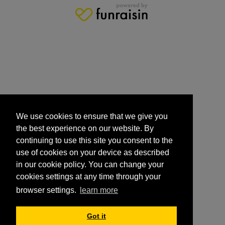
We use cookies to ensure that we give you
the best experience on our website. By
continuing to use this site you consent to the
use of cookies on your device as described
in our cookie policy. You can change your
cookies settings at any time through your
browser settings.
learn more
Got it