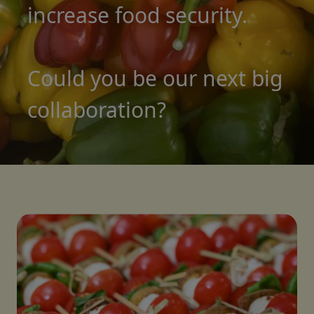
increase food security.
Could you be our next big
collaboration?