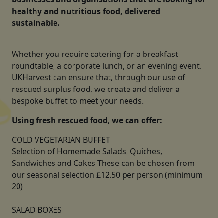
healthy and nutritious food, delivered
sustainable.
Whether you require catering for a breakfast
roundtable, a corporate lunch, or an evening event,
UKHarvest can ensure that, through our use of
rescued surplus food, we create and deliver a
bespoke buffet to meet your needs.
Using fresh rescued food, we can offer:
COLD VEGETARIAN BUFFET
Selection of Homemade Salads, Quiches,
Sandwiches and Cakes These can be chosen from
our seasonal selection £12.50 per person (minimum
20)
SALAD BOXES