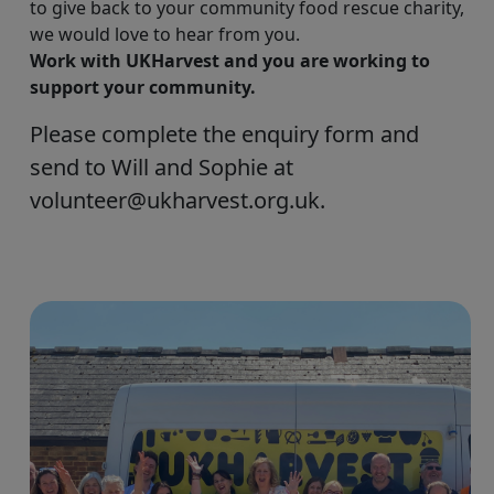
to give back to your community food rescue charity,
we would love to hear from you.
Work with UKHarvest and you are working to
support your community.
Please complete the enquiry form and
send to Will and Sophie at
volunteer@ukharvest.org.uk.