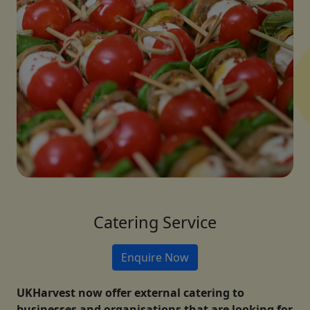
Catering Service
Enquire Now
UKHarvest now offer external catering to
businesses and organisations that are looking for