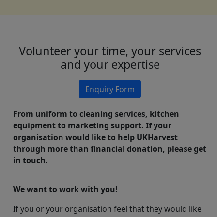
Volunteer your time, your services
and your expertise
Enquiry Form
From uniform to cleaning services, kitchen
equipment to marketing support. If your
organisation would like to help UKHarvest
through more than financial donation, please get
in touch.
We want to work with you!
If you or your organisation feel that they would like