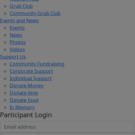
Grub Club
Community Grub Club
Events and News
Events
News
Photos
Videos
Support Us
Community Fundraising
Corporate Support
Individual Support
Donate Money
Donate time
Donate food
In Memory
Participant Login