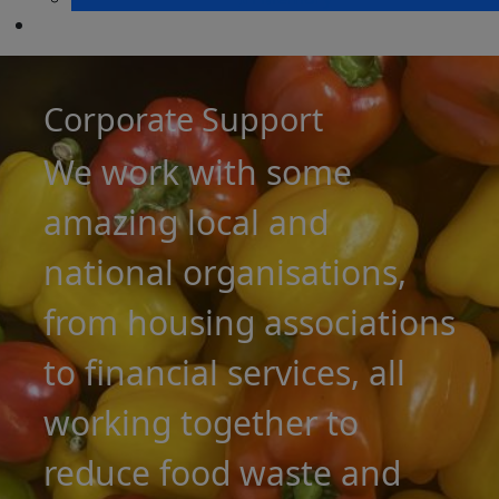
Corporate Support
We work with some
amazing local and
national organisations,
from housing associations
to financial services, all
working together to
reduce food waste and