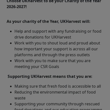
Choose UKHarvest to be your Charity of the Year
2026-2027!
As your charity of the Year, UKHarvest will:
Help and support with any fundraising or food
drive donations for UKHarvest
Work with you to shout loud and proud about
how important your support is across all our
platforms and through the press outlets
Work with you to make sure that you are
meeting your CSR Goals
Supporting UKHarvest means that you are:
Making sure that fresh food is accessible to all
Reducing the environmental impact of food
waste
Supporting your community through rescued
food donations and our education programme