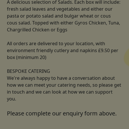
A delicious selection of Salads. Each box will include:
fresh salad leaves and vegetables and either our
pasta or potato salad and bulgar wheat or cous
cous salad. Topped with either Gyros Chicken, Tuna,
Chargrilled Chicken or Eggs
All orders are delivered to your location, with
environment friendly cutlery and napkins £9.50 per
box (minimum 20)
BESPOKE CATERING
We're always happy to have a conversation about
how we can meet your catering needs, so please get
in touch and we can look at how we can support
you.
Please complete our enquiry form above.