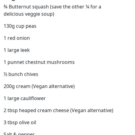
¾ Butternut squash (save the other ¼ for a
delicious veggie soup)
130g cup peas
1 red onion
1 large leek
1 punnet chestnut mushrooms
½ bunch chives
200g cream (Vegan alternative)
1 large cauliflower
2 tbsp heaped cream cheese (Vegan alternative)
3 tbsp olive oil
Salt & pepper