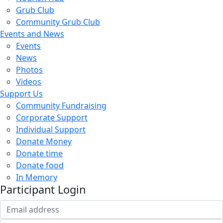
Grub Club
Community Grub Club
Events and News
Events
News
Photos
Videos
Support Us
Community Fundraising
Corporate Support
Individual Support
Donate Money
Donate time
Donate food
In Memory
Participant Login