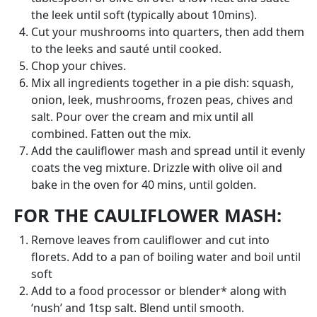
the leek until soft (typically about 10mins).
Cut your mushrooms into quarters, then add them
to the leeks and sauté until cooked.
Chop your chives.
Mix all ingredients together in a pie dish: squash,
onion, leek, mushrooms, frozen peas, chives and
salt. Pour over the cream and mix until all
combined. Fatten out the mix.
Add the cauliflower mash and spread until it evenly
coats the veg mixture. Drizzle with olive oil and
bake in the oven for 40 mins, until golden.
FOR THE CAULIFLOWER MASH:
Remove leaves from cauliflower and cut into
florets. Add to a pan of boiling water and boil until
soft
Add to a food processor or blender* along with
‘nush’ and 1tsp salt. Blend until smooth.