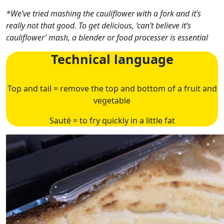
*We’ve tried mashing the cauliflower with a fork and it’s
really not that good. To get delicious, ‘can’t believe it’s
cauliflower’ mash, a blender or food processer is essential
Technical language
Top and tail = remove the top and bottom of a fruit and
vegetable
Sauté = to fry quickly in a little fat