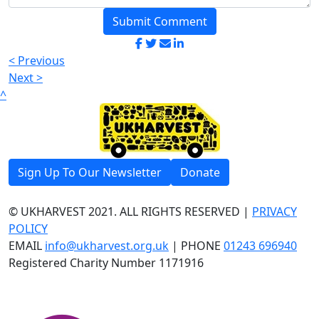
Submit Comment
< Previous
Next >
^
Sign Up To Our Newsletter
Donate
© UKHARVEST 2021. ALL RIGHTS RESERVED |
PRIVACY
POLICY
EMAIL
info@ukharvest.org.uk
| PHONE
01243 696940
Registered Charity Number 1171916