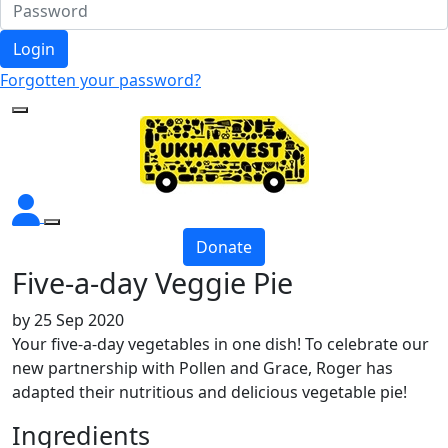
Login
Forgotten your password?
Donate
Five-a-day Veggie Pie
by
25 Sep 2020
Your five-a-day vegetables in one dish! To celebrate our
new partnership with Pollen and Grace, Roger has
adapted their nutritious and delicious vegetable pie!
Ingredients