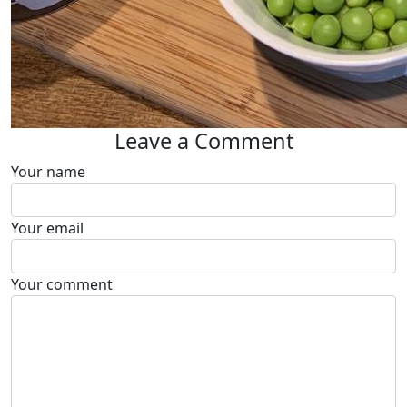
Leave a Comment
Your name
Your email
Your comment