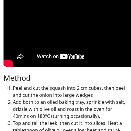
Method
Peel and cut the squash into 2 cm cubes, then peel
and cut the onion into large wedges
Add both to an oiled baking tray, sprinkle with salt,
drizzle with olive oil and roast in the oven for
40mins on 180°C (turning occasionally).
Top and tail the leek, then cut it into slices. Heat a
tablespoon of olive oil over a low heat and sauté