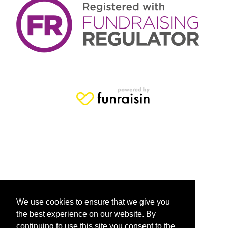
We use cookies to ensure that we give you
the best experience on our website. By
continuing to use this site you consent to the