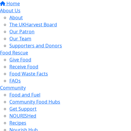
Home
About Us
About
The UKHarvest Board
Our Patron
Our Team
Supporters and Donors
Food Rescue
Give Food
Receive Food
Food Waste Facts
FAQs
Community
Food and Fuel
Community Food Hubs
Get Support
NOURISHed
Recipes
Nourish Hub