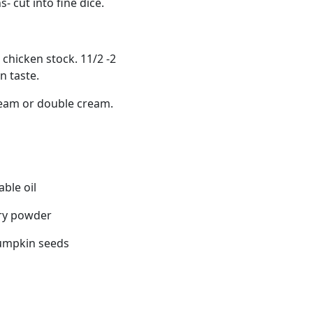
- cut into fine dice.
chicken stock. 11/2 -2
 taste.
eam or double cream.
able oil
rry powder
pumpkin seeds