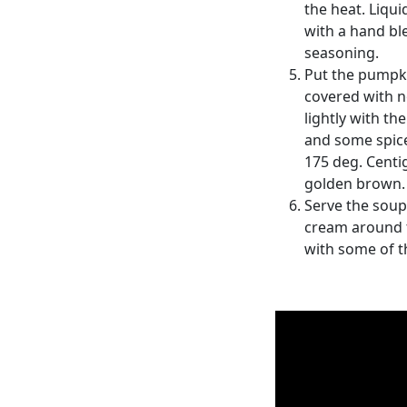
the heat. Liqu
with a hand bl
seasoning.
Put the pumpki
covered with no
lightly with th
and some spice
175 deg. Centi
golden brown.
Serve the soup 
cream around t
with some of 