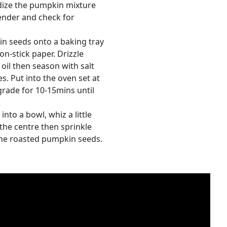
idize the pumpkin mixture
ender and check for
n seeds onto a baking tray
n-stick paper. Drizzle
e oil then season with salt
s. Put into the oven set at
grade for 10-15mins until
into a bowl, whiz a little
he centre then sprinkle
the roasted pumpkin seeds.