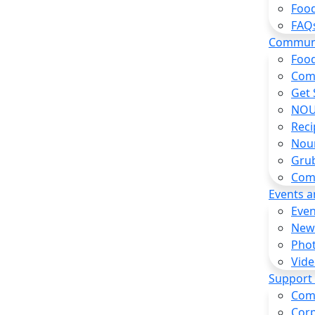
Food
FAQ
Commun
Food
Com
Get 
NOU
Reci
Nou
Gru
Com
Events 
Even
New
Pho
Vide
Support
Com
Corp