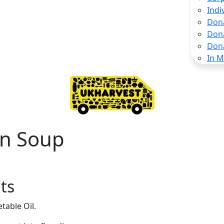
Indi
Don
Don
Don
In 
n Soup
ts
table Oil.