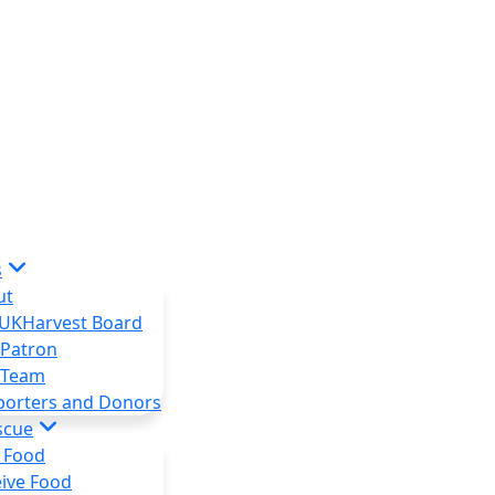
s
ut
 UKHarvest Board
 Patron
 Team
porters and Donors
scue
 Food
ive Food