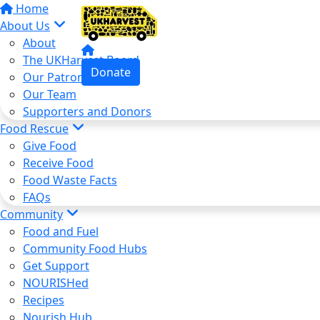
Home
About Us
About
The UKHarvest Board
Donate
Our Patron
Our Team
Supporters and Donors
Food Rescue
Give Food
Receive Food
Food Waste Facts
FAQs
Community
Food and Fuel
Community Food Hubs
Get Support
NOURISHed
Recipes
Nourish Hub