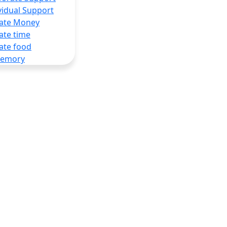
vidual Support
ate Money
ate time
ate food
Memory