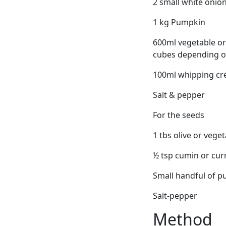
2 small white onions
1 kg Pumpkin
600ml vegetable or 
cubes depending on
100ml whipping cr
Salt & pepper
For the seeds
1 tbs olive or veget
½ tsp cumin or cu
Small handful of 
Salt-pepper
Method