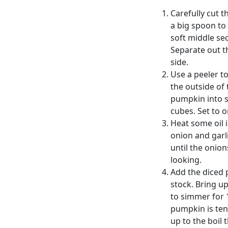
Carefully cut 
a big spoon to 
soft middle se
Separate out t
side.
Use a peeler t
the outside of
pumpkin into s
cubes. Set to o
Heat some oil 
onion and garli
until the onio
looking.
Add the diced 
stock. Bring up
to simmer for 
pumpkin is ten
up to the boil