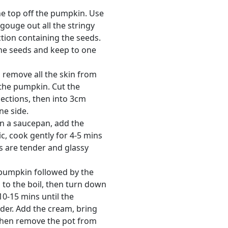
the top off the pumpkin. Use
gouge out all the stringy
ction containing the seeds.
he seeds and keep to one
o remove all the skin from
 the pumpkin. Cut the
ections, then into 3cm
ne side.
in a saucepan, add the
c, cook gently for 4-5 mins
ns are tender and glassy
pumpkin followed by the
 to the boil, then turn down
10-15 mins until the
der. Add the cream, bring
 then remove the pot from