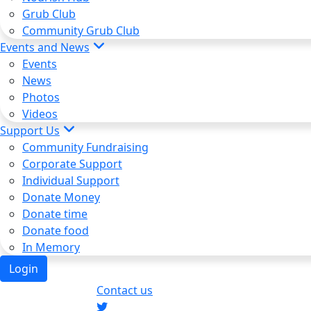
Grub Club
Community Grub Club
Events and News
Events
News
Photos
Videos
Support Us
Community Fundraising
Corporate Support
Individual Support
Donate Money
Donate time
Donate food
In Memory
Login
Contact us