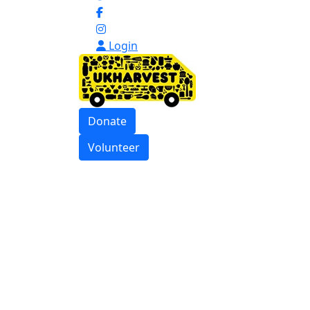
Login
Donate
Volunteer