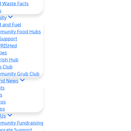
 Waste Facts
s
ity
 and Fuel
munity Food Hubs
Support
RISHed
pes
rish Hub
b Club
munity Grub Club
and News
ts
s
tos
os
 Us
munity Fundraising
orate Support