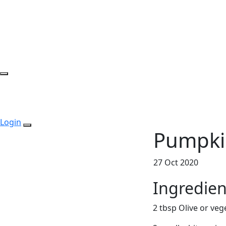
Login
Pumpki
27 Oct 2020
Ingredien
2 tbsp Olive or vege