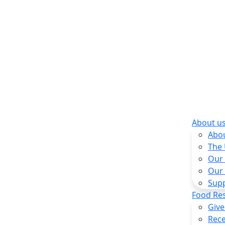
About u
Abo
The
Our
Our
Sup
Food Re
Give
Rece