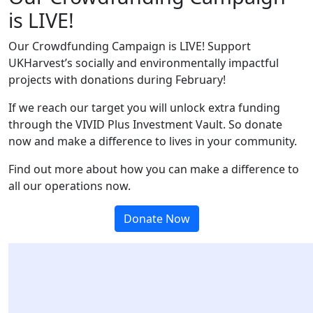
is LIVE!
Our Crowdfunding Campaign is LIVE! Support
UKHarvest’s socially and environmentally impactful
projects with donations during February!
If we reach our target you will
unlock extra funding
through the VIVID Plus Investment Vault. S
o donate
now and make a difference to lives in your community.
Find out more about how you can make a difference to
all our operations now.
Donate Now