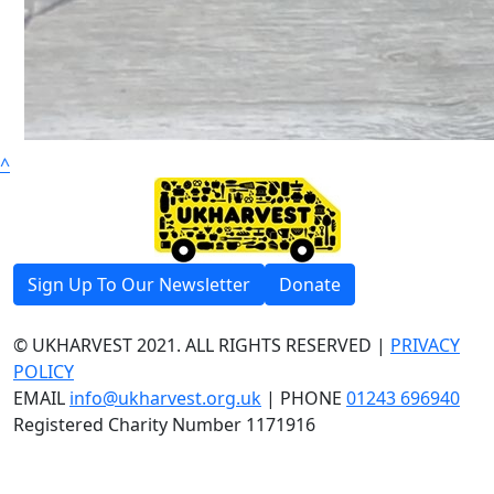
^
Sign Up To Our Newsletter
Donate
© UKHARVEST 2021. ALL RIGHTS RESERVED |
PRIVACY
POLICY
EMAIL
info@ukharvest.org.uk
| PHONE
01243 696940
Registered Charity Number 1171916