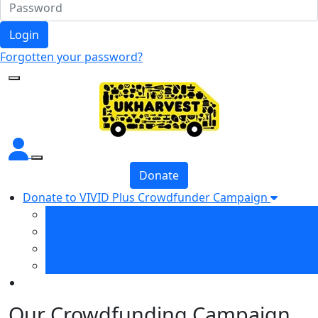
Login
Forgotten your password?
Donate
Donate to VIVID Plus Crowdfunder Campaign
Events
News
Photos
Videos
Our Crowdfunding Campaign