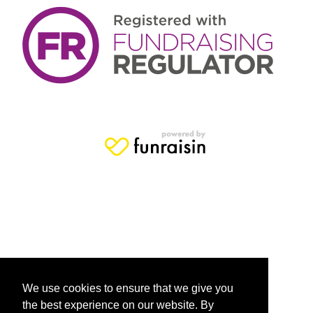
We use cookies to ensure that we give you
the best experience on our website. By