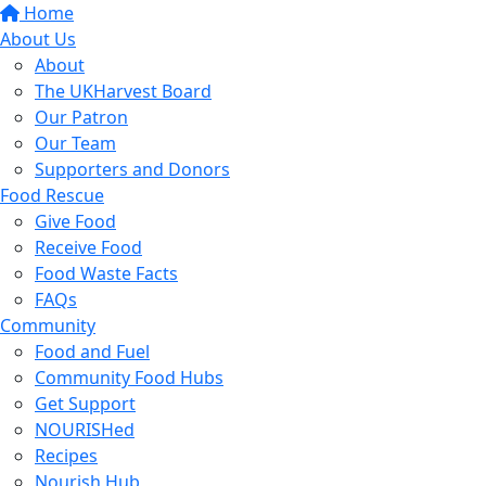
Home
About Us
About
The UKHarvest Board
Our Patron
Our Team
Supporters and Donors
Food Rescue
Give Food
Receive Food
Food Waste Facts
FAQs
Community
Food and Fuel
Community Food Hubs
Get Support
NOURISHed
Recipes
Nourish Hub