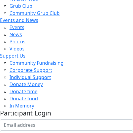
Grub Club
Community Grub Club
Events and News
Events
News
Photos
Videos
Support Us
Community Fundraising
Corporate Support
Individual Support
Donate Money
Donate time
Donate food
In Memory
Participant Login