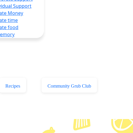
vidual Support
ate Money
ate time
ate food
Memory
Recipes
Community Grub Club