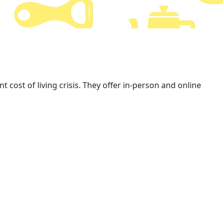
 cost of living crisis. They offer in-person and online