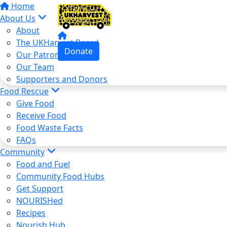
Home
About Us
About
The UKHarvest Board
Donate
Our Patron
Our Team
Supporters and Donors
Food Rescue
Give Food
Receive Food
Food Waste Facts
FAQs
Community
Food and Fuel
Community Food Hubs
Get Support
NOURISHed
Recipes
Nourish Hub