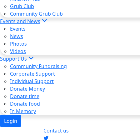
Grub Club
Community Grub Club
Events and News
Events
News
Photos
Videos
Support Us
Community Fundraising
Corporate Support
Individual Support
Donate Money
Donate time
Donate food
In Memory
Login
Contact us