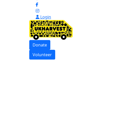
Login
Donate
Volunteer