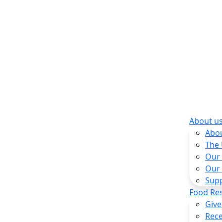
About u
Abo
The
Our
Our
Sup
Food Re
Give
Rece