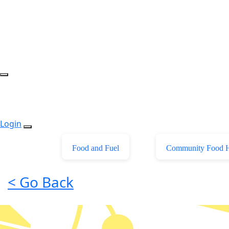
Login
Food and Fuel
Community Food 
< Go Back