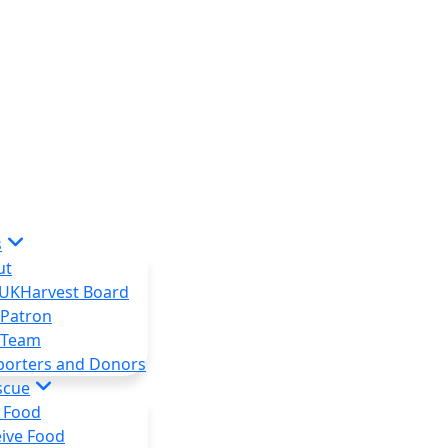
s
ut
 UKHarvest Board
 Patron
 Team
porters and Donors
scue
 Food
ive Food