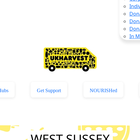
Indi
Don
Don
Don
In 
Hubs
Get Support
NOURISHed
WEST SUSSEX