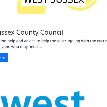
ussex County Council
ing help and advice to help those struggling with the current
nyone who may need it.
ore