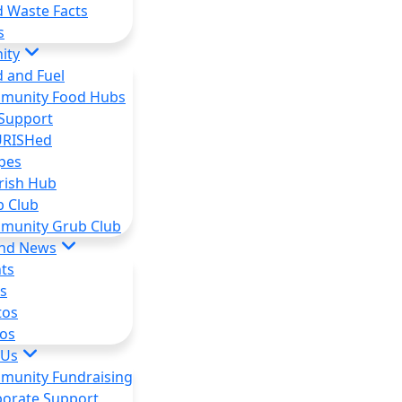
 Waste Facts
s
ity
 and Fuel
munity Food Hubs
Support
RISHed
pes
rish Hub
b Club
munity Grub Club
and News
ts
s
tos
os
 Us
munity Fundraising
orate Support