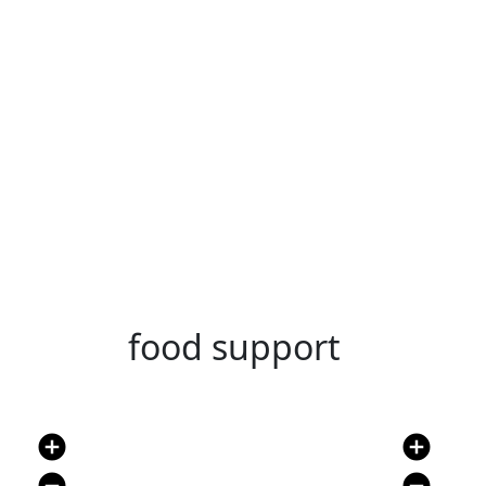
food support
add_circle
add_circle