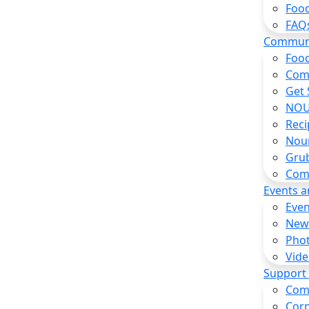
Food
FAQ
Commun
Food
Com
Get 
NOU
Reci
Nou
Gru
Com
Events 
Even
New
Pho
Vide
Support
Com
Corp