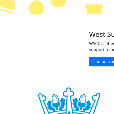
West S
WSCC is offer
support to a
Find out m